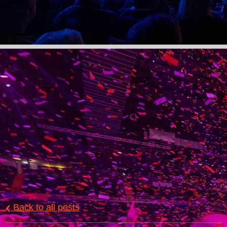
Back to all posts