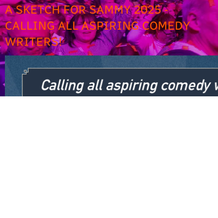
A SKETCH FOR SAMMY 2025 -
CALLING ALL ASPIRING COMEDY
WRITERS!